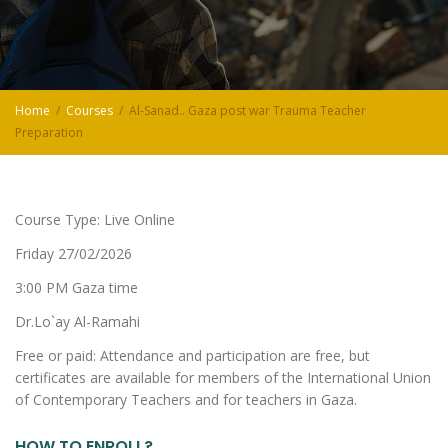
Home
Courses
Al-Sanad.. Gaza post war Trauma Teacher
Preparation
Course Type: Live Online
Friday 27/02/2026
3:00 PM Gaza time
Dr.Lo`ay Al-Ramahi
Free or paid: Attendance and participation are free, but
certificates are available for members of the International Union
of Contemporary Teachers and for teachers in Gaza.
HOW TO ENROLL?