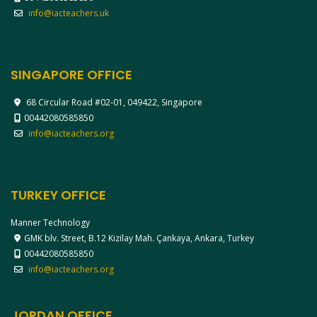
info@iacteachers.uk
SINGAPORE OFFICE
68 Circular Road #02-01, 049422, Singapore
00442080585850
info@iacteachers.org
TURKEY OFFICE
Manner Technology
GMK blv. Street, B.12 Kizilay Mah. Çankaya, Ankara, Turkey
00442080585850
info@iacteachers.org
JORDAN OFFICE