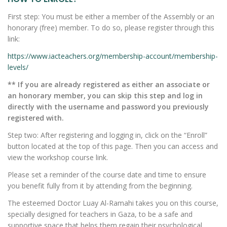
First step: You must be either a member of the Assembly or an
honorary (free) member. To do so, please register through this
link:
https://www.iacteachers.org/membership-account/membership-
levels/
** If you are already registered as either an associate or
an honorary member, you can skip this step and log in
directly with the username and password you previously
registered with.
Step two: After registering and logging in, click on the “Enroll”
button located at the top of this page. Then you can access and
view the workshop course link.
Please set a reminder of the course date and time to ensure
you benefit fully from it by attending from the beginning.
The esteemed Doctor Luay Al-Ramahi takes you on this course,
specially designed for teachers in Gaza, to be a safe and
supportive space that helps them regain their psychological