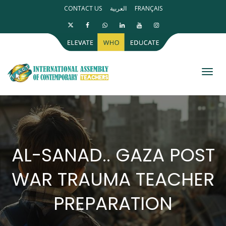
CONTACT US
العربية
FRANÇAIS
Toggl
AL-SANAD.. GAZA POST
WAR TRAUMA TEACHER
PREPARATION