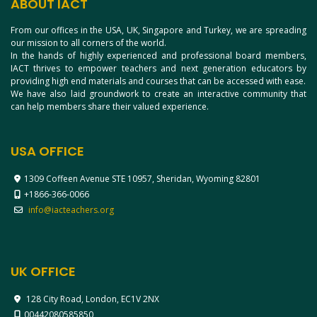
ABOUT IACT
From our offices in the USA, UK, Singapore and Turkey, we are spreading
our mission to all corners of the world.
In the hands of highly experienced and professional board members,
IACT thrives to empower teachers and next generation educators by
providing high end materials and courses that can be accessed with ease.
We have also laid groundwork to create an interactive community that
can help members share their valued experience.
USA OFFICE
1309 Coffeen Avenue STE 10957, Sheridan, Wyoming 82801
+1866-366-0066
info@iacteachers.org
UK OFFICE
128 City Road, London, EC1V 2NX
00442080585850