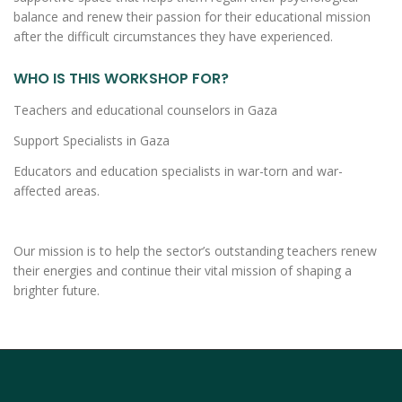
balance and renew their passion for their educational mission
after the difficult circumstances they have experienced.
WHO IS THIS WORKSHOP FOR?
Teachers and educational counselors in Gaza
Support Specialists in Gaza
Educators and education specialists in war-torn and war-
affected areas.
Our mission is to help the sector’s outstanding teachers renew
their energies and continue their vital mission of shaping a
brighter future.