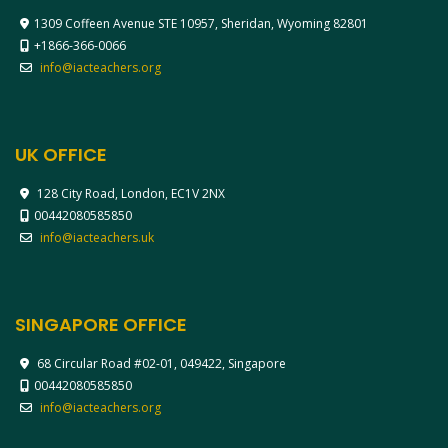
1309 Coffeen Avenue STE 10957, Sheridan, Wyoming 82801
+1866-366-0066
info@iacteachers.org
UK OFFICE
128 City Road, London, EC1V 2NX
00442080585850
info@iacteachers.uk
SINGAPORE OFFICE
68 Circular Road #02-01, 049422, Singapore
00442080585850
info@iacteachers.org