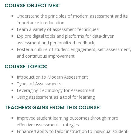
COURSE OBJECTIVES:
Understand the principles of modern assessment and its
importance in education.
Learn a variety of assessment techniques.
Explore digital tools and platforms for data-driven
assessment and personalized feedback.
Foster a culture of student engagement, self-assessment,
and continuous improvement.
COURSE TOPICS:
Introduction to Modern Assessment
Types of Assessments
Leveraging Technology for Assessment
Using assessment as a tool for learning
TEACHERS GAINS FROM THIS COURSE:
Improved student learning outcomes through more
effective assessment strategies.
Enhanced ability to tailor instruction to individual student