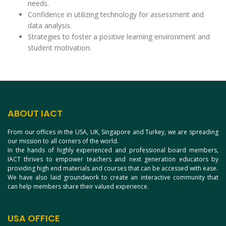
needs.
Confidence in utilizing technology for assessment and
data analysis.
Strategies to foster a positive learning environment and
student motivation.
ABOUT IACT
From our offices in the USA, UK, Singapore and Turkey, we are spreading
our mission to all corners of the world.
In the hands of highly experienced and professional board members,
IACT thrives to empower teachers and next generation educators by
providing high end materials and courses that can be accessed with ease.
We have also laid groundwork to create an interactive community that
can help members share their valued experience.
USA OFFICE