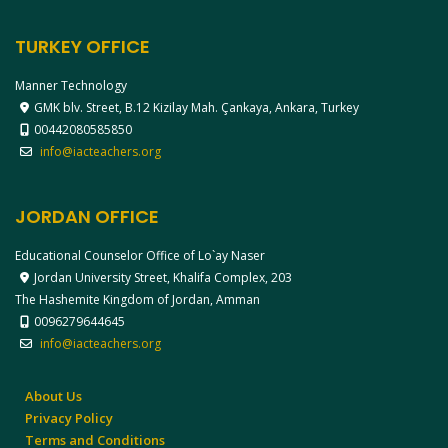
TURKEY OFFICE
Manner Technology
GMK blv. Street, B.12 Kizilay Mah. Çankaya, Ankara, Turkey
00442080585850
info@iacteachers.org
JORDAN OFFICE
Educational Counselor Office of Lo`ay Naser
Jordan University Street, Khalifa Complex, 203
The Hashemite Kingdom of Jordan, Amman
0096279644645
info@iacteachers.org
About Us
Privacy Policy
Terms and Conditions