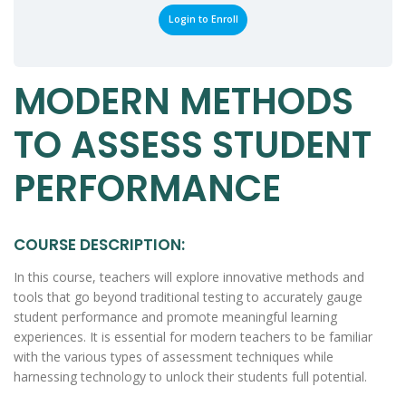
Login to Enroll
MODERN METHODS
TO ASSESS STUDENT
PERFORMANCE
COURSE DESCRIPTION:
In this course, teachers will explore innovative methods and
tools that go beyond traditional testing to accurately gauge
student performance and promote meaningful learning
experiences. It is essential for modern teachers to be familiar
with the various types of assessment techniques while
harnessing technology to unlock their students full potential.