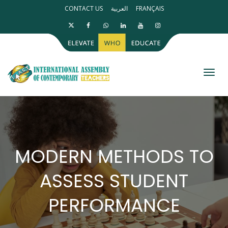
CONTACT US
العربية
FRANÇAIS
Toggl
MODERN METHODS TO
ASSESS STUDENT
PERFORMANCE