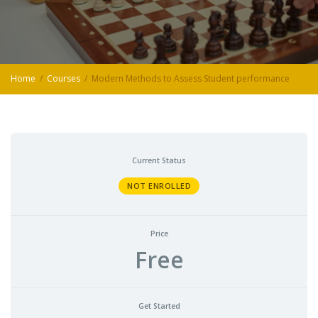
Home
Courses
Modern Methods to Assess Student performance
Current Status
NOT ENROLLED
Price
Free
Get Started