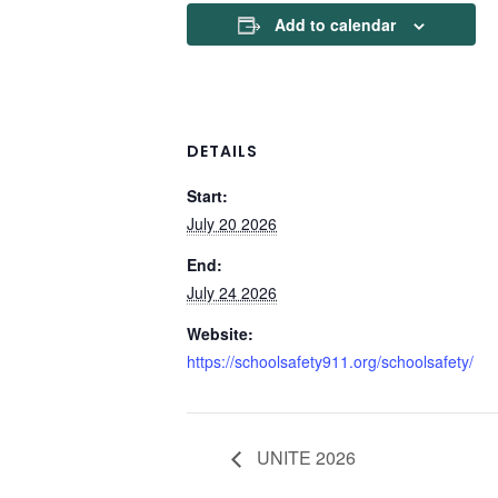
Add to calendar
DETAILS
Start:
July 20 2026
End:
July 24 2026
Website:
https://schoolsafety911.org/schoolsafety/
UNITE 2026