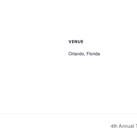
VENUE
Orlando, Florida
4th Annual