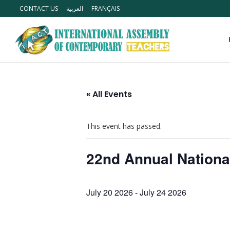
CONTACT US
العربية
FRANÇAIS
« All Events
This event has passed.
22nd Annual Nationa
July 20 2026
-
July 24 2026