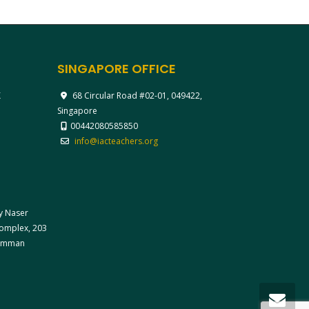
SINGAPORE OFFICE
X
68 Circular Road #02-01, 049422,
Singapore
00442080585850
info@iacteachers.org
ay Naser
 Complex, 203
 Amman