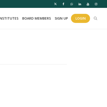
INSTITUTES
BOARD MEMBERS
SIGN UP
LOGIN