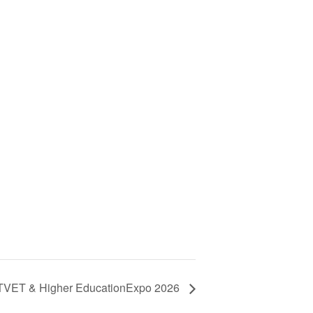
 TVET & Higher EducationExpo 2026