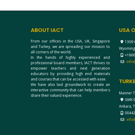
ABOUT IACT
USA O
From our offices in the USA, UK, Singapore
1309 
and Turkey, we are spreading our mission to
Wyoming
all corners of the world.
+1866
In the hands of highly experienced and
info
professional board members, IACT thrives to
empower teachers and next generation
educators by providing high end materials
and courses that can be accessed with ease.
TURKE
We have also laid groundwork to create an
interactive community that can help members
Manner T
share their valued experience.
GMK bl
Ankara, 
0044
info