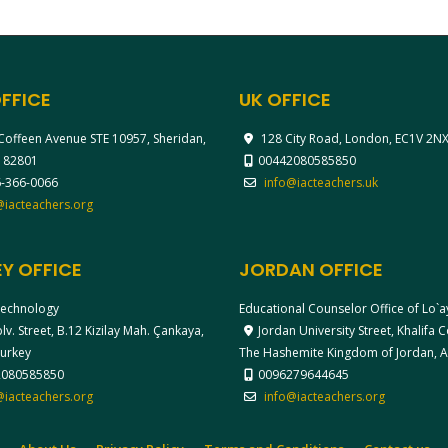
FFICE
UK OFFICE
Coffeen Avenue STE 10957, Sheridan,
128 City Road, London, EC1V 2N
 82801
00442080585850
-366-0066
info@iacteachers.uk
@iacteachers.org
Y OFFICE
JORDAN OFFICE
echnology
Educational Counselor Office of Lo`
v. Street, B.12 Kizilay Mah. Çankaya,
Jordan University Street, Khalifa
Turkey
The Hashemite Kingdom of Jordan,
2080585850
0096279644645
@iacteachers.org
info@iacteachers.org