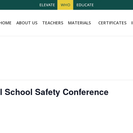
HOME
ABOUT US
TEACHERS
MATERIALS
CERTIFICATES
l School Safety Conference