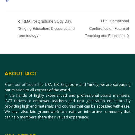
11th International
RMA Postgraduate Study Day,
‘Singing Education: Discourse and
Conference on Future of
Terminology’
Teaching and Education
ABOUT IACT
From our offices in the USA, UK, Singapore and Turkey, we are spreading
our mission to all corners of the world.
In the hands of highly experienced and professional board members,
IACT thrives to empower teachers and next generation educators by
providing high end materials and courses that can be accessed with ease.
We have also laid groundwork to create an interactive community that
can help members share their valued experience.