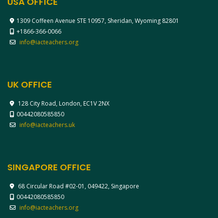
USA OFFICE
1309 Coffeen Avenue STE 10957, Sheridan, Wyoming 82801
+1866-366-0066
info@iacteachers.org
UK OFFICE
128 City Road, London, EC1V 2NX
00442080585850
info@iacteachers.uk
SINGAPORE OFFICE
68 Circular Road #02-01, 049422, Singapore
00442080585850
info@iacteachers.org