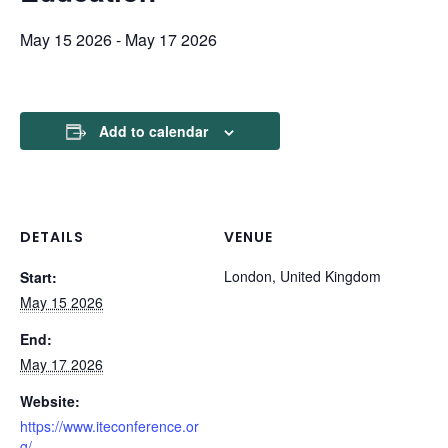
May 15 2026
-
May 17 2026
Add to calendar
DETAILS
VENUE
London, United Kingdom
Start:
May 15 2026
End:
May 17 2026
Website:
https://www.iteconference.or
g/