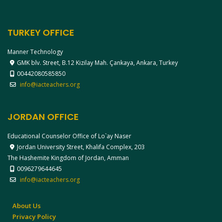
TURKEY OFFICE
Manner Technology
GMK blv. Street, B.12 Kizilay Mah. Çankaya, Ankara, Turkey
00442080585850
info@iacteachers.org
JORDAN OFFICE
Educational Counselor Office of Lo`ay Naser
Jordan University Street, Khalifa Complex, 203
The Hashemite Kingdom of Jordan, Amman
0096279644645
info@iacteachers.org
About Us
Privacy Policy