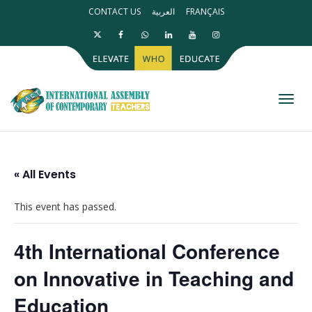
CONTACT US
العربية
FRANÇAIS
Toggl
« All Events
This event has passed.
4th International Conference
on Innovative in Teaching and
Education