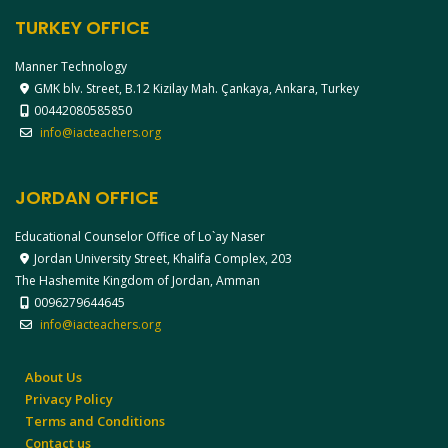
TURKEY OFFICE
Manner Technology
GMK blv. Street, B.12 Kizilay Mah. Çankaya, Ankara, Turkey
00442080585850
info@iacteachers.org
JORDAN OFFICE
Educational Counselor Office of Lo`ay Naser
Jordan University Street, Khalifa Complex, 203
The Hashemite Kingdom of Jordan, Amman
0096279644645
info@iacteachers.org
About Us
Privacy Policy
Terms and Conditions
Contact us