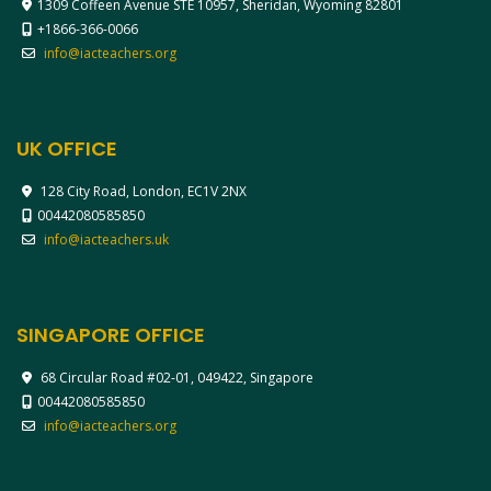
1309 Coffeen Avenue STE 10957, Sheridan, Wyoming 82801
+1866-366-0066
info@iacteachers.org
UK OFFICE
128 City Road, London, EC1V 2NX
00442080585850
info@iacteachers.uk
SINGAPORE OFFICE
68 Circular Road #02-01, 049422, Singapore
00442080585850
info@iacteachers.org