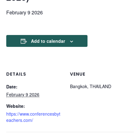
February 9 2026
Add to calendar
DETAILS
VENUE
Bangkok, THAILAND
Date:
February 9 2026
Website:
https://www.conferencesbyt
eachers.com/