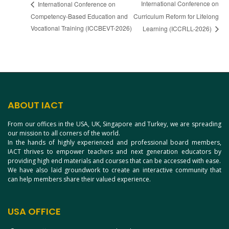
International Conference on
International Conference on
Competency-Based Education and
Curriculum Reform for Lifelong
Vocational Training (ICCBEVT-2026)
Learning (ICCRLL-2026)
ABOUT IACT
From our offices in the USA, UK, Singapore and Turkey, we are spreading
our mission to all corners of the world.
In the hands of highly experienced and professional board members,
IACT thrives to empower teachers and next generation educators by
providing high end materials and courses that can be accessed with ease.
We have also laid groundwork to create an interactive community that
can help members share their valued experience.
USA OFFICE