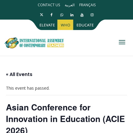
CONTACT US
العربية
FRANÇAIS
Toggl
« All Events
This event has passed.
Asian Conference for
Innovation in Education (ACIE
2026)