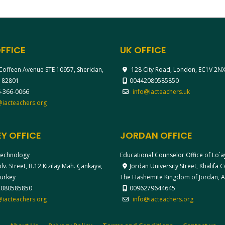
FFICE
UK OFFICE
Coffeen Avenue STE 10957, Sheridan,
128 City Road, London, EC1V 2N
 82801
00442080585850
-366-0066
info@iacteachers.uk
@iacteachers.org
Y OFFICE
JORDAN OFFICE
echnology
Educational Counselor Office of Lo`
v. Street, B.12 Kizilay Mah. Çankaya,
Jordan University Street, Khalifa
Turkey
The Hashemite Kingdom of Jordan,
2080585850
0096279644645
@iacteachers.org
info@iacteachers.org