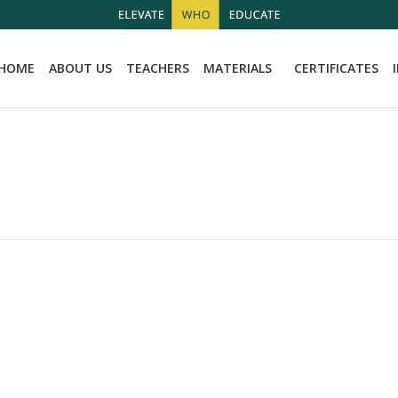
HOME
ABOUT US
TEACHERS
MATERIALS
CERTIFICATES