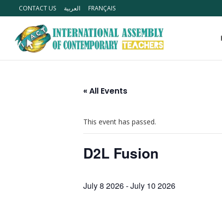
CONTACT US
العربية
FRANÇAIS
« All Events
This event has passed.
D2L Fusion
July 8 2026
-
July 10 2026