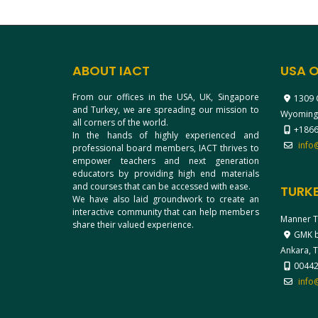
ABOUT IACT
USA O
From our offices in the USA, UK, Singapore
1309 
and Turkey, we are spreading our mission to
Wyoming
all corners of the world.
+1866
In the hands of highly experienced and
info
professional board members, IACT thrives to
empower teachers and next generation
educators by providing high end materials
and courses that can be accessed with ease.
TURKE
We have also laid groundwork to create an
interactive community that can help members
Manner T
share their valued experience.
GMK bl
Ankara, 
0044
info