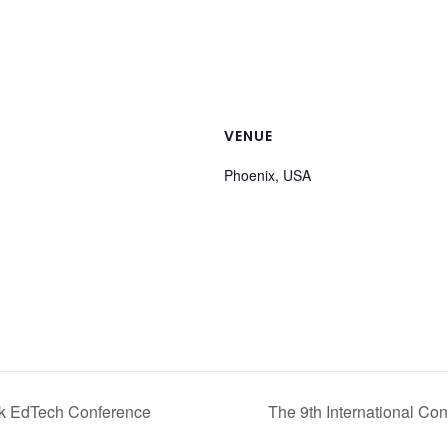
VENUE
Phoenix, USA
k EdTech Conference
The 9th International Co