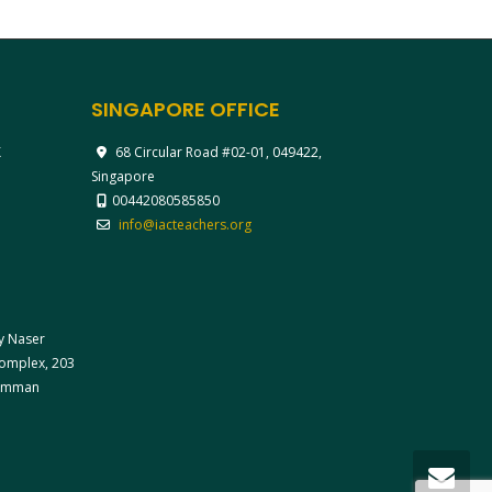
SINGAPORE OFFICE
X
68 Circular Road #02-01, 049422,
Singapore
00442080585850
info@iacteachers.org
ay Naser
 Complex, 203
 Amman