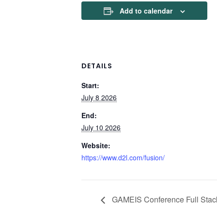
Add to calendar
DETAILS
Start:
July 8 2026
End:
July 10 2026
Website:
https://www.d2l.com/fusion/
GAMEIS Conference Full Stac