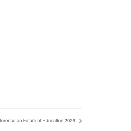
nference on Future of Education 2026