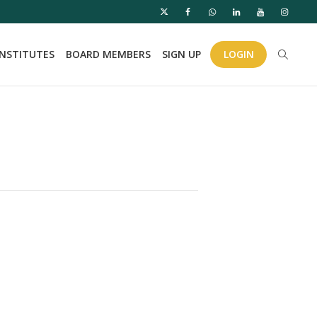
INSTITUTES
BOARD MEMBERS
SIGN UP
LOGIN