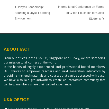
International Conference on Forms
Playful Leadership:
Sparking a Joyful Learning
of Gifted Education for Gifted
Environment
Students
ABOUT IACT
From our offices in the USA, UK, Singapore and Turkey, we are spreading
our mission to all corners of the world.
In the hands of highly experienced and professional board members,
IACT thrives to empower teachers and next generation educators by
providing high end materials and courses that can be accessed with ease.
We have also laid groundwork to create an interactive community that
can help members share their valued experience.
USA OFFICE