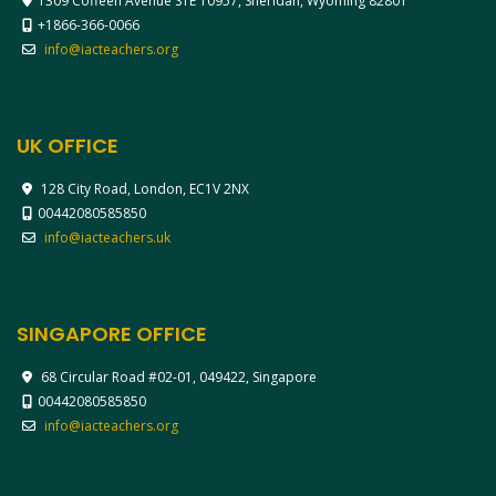
1309 Coffeen Avenue STE 10957, Sheridan, Wyoming 82801
+1866-366-0066
info@iacteachers.org
UK OFFICE
128 City Road, London, EC1V 2NX
00442080585850
info@iacteachers.uk
SINGAPORE OFFICE
68 Circular Road #02-01, 049422, Singapore
00442080585850
info@iacteachers.org