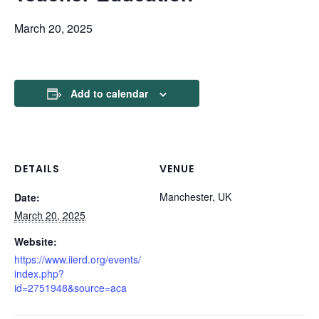
March 20, 2025
Add to calendar
DETAILS
VENUE
Manchester, UK
Date:
March 20, 2025
Website:
https://www.iierd.org/events/
index.php?
id=2751948&source=aca