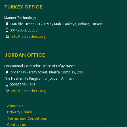
TURKEY OFFICE
Manner Technology
GMK blv. Street, B.12 Kizilay Mah. Çankaya, Ankara, Turkey
00442080585850
info@iacteachers.org
JORDAN OFFICE
Educational Counselor Office of Lo`ay Naser
Jordan University Street, Khalifa Complex, 203
The Hashemite Kingdom of Jordan, Amman
0096279644645
info@iacteachers.org
About Us
Privacy Policy
Terms and Conditions
Contact us