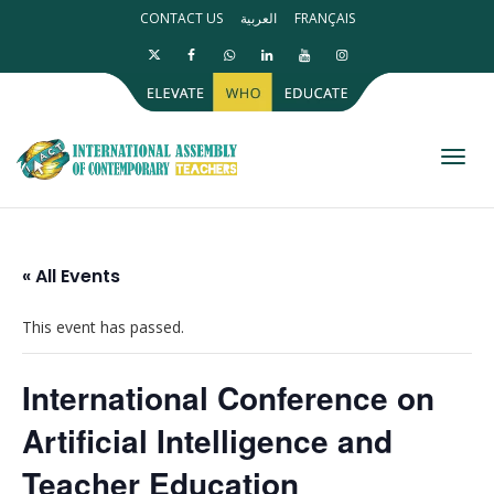
CONTACT US
العربية
FRANÇAIS
Toggl
« All Events
This event has passed.
International Conference on
Artificial Intelligence and
Teacher Education