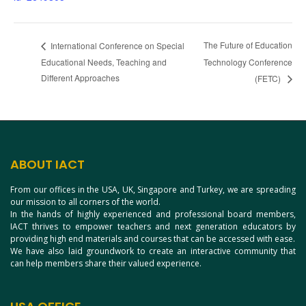
The Future of Education
International Conference on Special
Educational Needs, Teaching and
Technology Conference
Different Approaches
(FETC)
ABOUT IACT
From our offices in the USA, UK, Singapore and Turkey, we are spreading
our mission to all corners of the world.
In the hands of highly experienced and professional board members,
IACT thrives to empower teachers and next generation educators by
providing high end materials and courses that can be accessed with ease.
We have also laid groundwork to create an interactive community that
can help members share their valued experience.