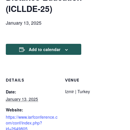
(ICLLDE-25)
January 13, 2025
Add to calendar
DETAILS
VENUE
Izmir | Turkey
Date:
January 13, 2025
Website:
https://www.iarfconference.c
om/conf/index.php?
id=2649805