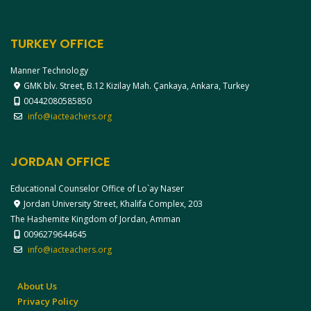
TURKEY OFFICE
Manner Technology
GMK blv. Street, B.12 Kizilay Mah. Çankaya, Ankara, Turkey
00442080585850
info@iacteachers.org
JORDAN OFFICE
Educational Counselor Office of Lo`ay Naser
Jordan University Street, Khalifa Complex, 203
The Hashemite Kingdom of Jordan, Amman
0096279644645
info@iacteachers.org
About Us
Privacy Policy