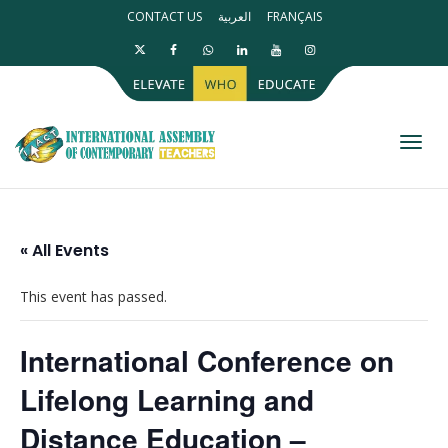
CONTACT US
العربية
FRANÇAIS
Toggl
« All Events
This event has passed.
International Conference on
Lifelong Learning and
Distance Education –