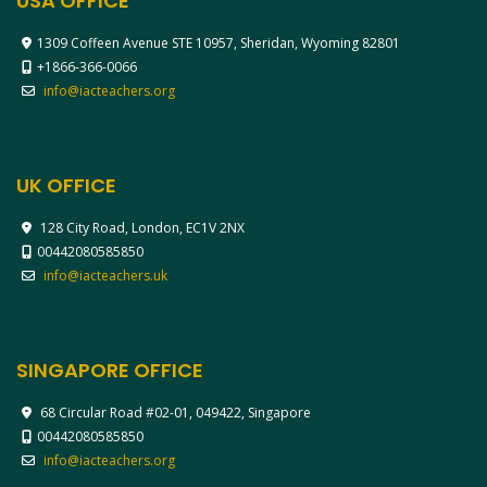
USA OFFICE
1309 Coffeen Avenue STE 10957, Sheridan, Wyoming 82801
+1866-366-0066
info@iacteachers.org
UK OFFICE
128 City Road, London, EC1V 2NX
00442080585850
info@iacteachers.uk
SINGAPORE OFFICE
68 Circular Road #02-01, 049422, Singapore
00442080585850
info@iacteachers.org