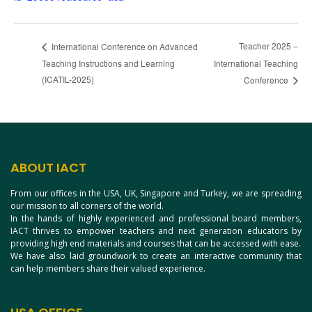
Teacher 2025 –
International Conference on Advanced
Teaching Instructions and Learning
International Teaching
(ICATIL-2025)
Conference
ABOUT IACT
From our offices in the USA, UK, Singapore and Turkey, we are spreading
our mission to all corners of the world.
In the hands of highly experienced and professional board members,
IACT thrives to empower teachers and next generation educators by
providing high end materials and courses that can be accessed with ease.
We have also laid groundwork to create an interactive community that
can help members share their valued experience.