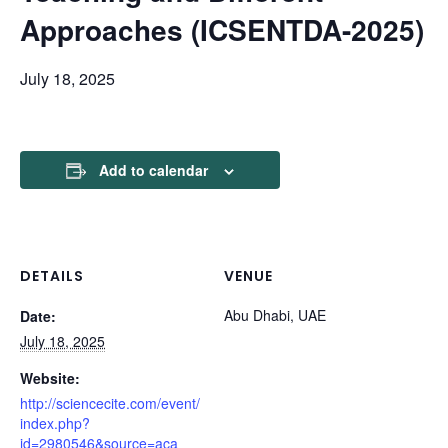
Approaches (ICSENTDA-2025)
July 18, 2025
Add to calendar
DETAILS
VENUE
Abu Dhabi, UAE
Date:
July 18, 2025
Website:
http://sciencecite.com/event/
index.php?
id=2980546&source=aca