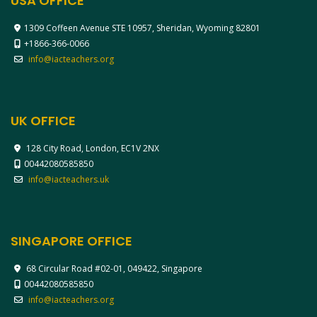
USA OFFICE
1309 Coffeen Avenue STE 10957, Sheridan, Wyoming 82801
+1866-366-0066
info@iacteachers.org
UK OFFICE
128 City Road, London, EC1V 2NX
00442080585850
info@iacteachers.uk
SINGAPORE OFFICE
68 Circular Road #02-01, 049422, Singapore
00442080585850
info@iacteachers.org