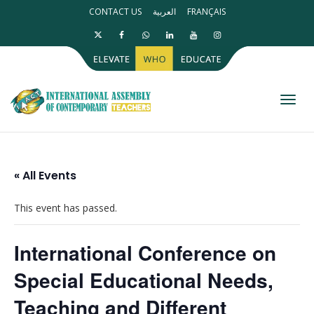
CONTACT US
العربية
FRANÇAIS
Toggl
« All Events
This event has passed.
International Conference on
Special Educational Needs,
Teaching and Different