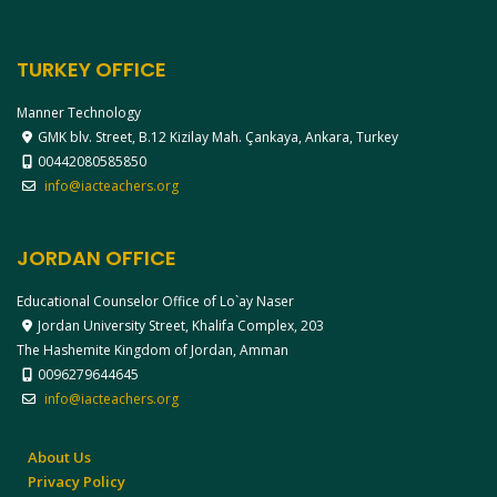
TURKEY OFFICE
Manner Technology
GMK blv. Street, B.12 Kizilay Mah. Çankaya, Ankara, Turkey
00442080585850
info@iacteachers.org
JORDAN OFFICE
Educational Counselor Office of Lo`ay Naser
Jordan University Street, Khalifa Complex, 203
The Hashemite Kingdom of Jordan, Amman
0096279644645
info@iacteachers.org
About Us
Privacy Policy